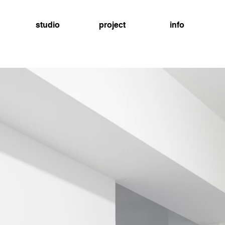
studio
project
info