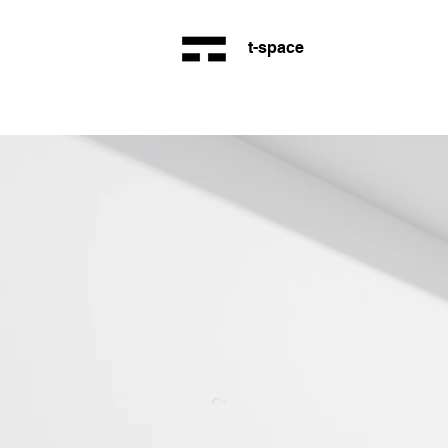
t-space