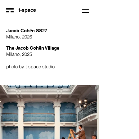
t-space
Jacob Cohën SS27
Milano, 2026
The Jacob Cohën Village
Milano, 2025
photo by t-space studio