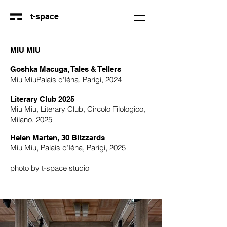
t-space
MIU MIU
Goshka Macuga, Tales & Tellers
Miu MiuPalais d'Iéna, Parigi, 2024
Literary Club 2025
Miu Miu, Literary Club, Circolo Filologico,
Milano, 2025
Helen Marten, 30 Blizzards
Miu Miu, Palais d’Iéna, Parigi, 2025
photo by t-space studio