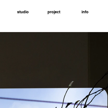
studio
project
info