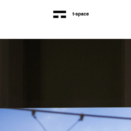
t-space